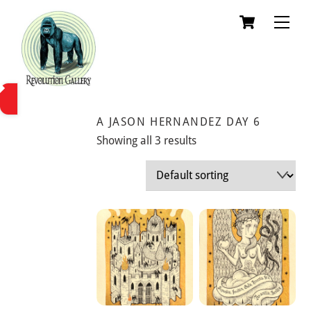
Skip
Cart
Men
to
content
A JASON HERNANDEZ DAY 6
Showing all 3 results