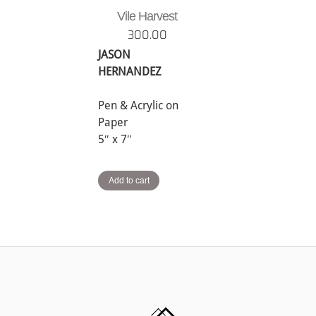
Vile Harvest
300.00
JASON
HERNANDEZ
Pen & Acrylic on
Paper
5″ x 7″
Add to cart
Back