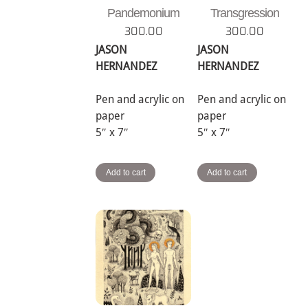
Pandemonium
Transgression
300.00
300.00
JASON
JASON
HERNANDEZ
HERNANDEZ
Pen and acrylic on
Pen and acrylic on
paper
paper
5″ x 7″
5″ x 7″
Add to cart
Add to cart