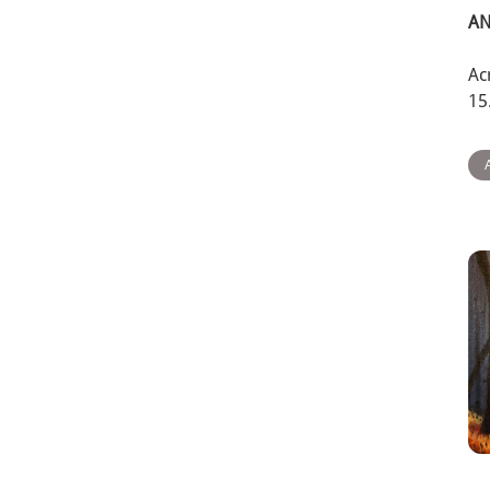
AN
Ac
15