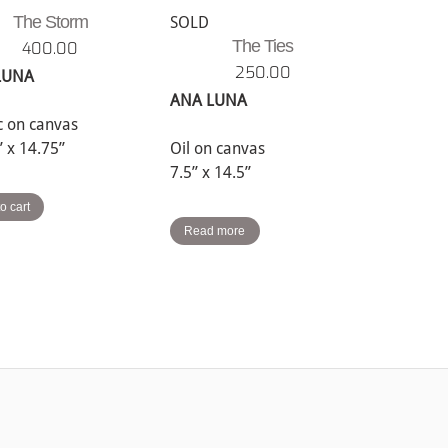
The Storm
SOLD
The Ties
400.00
250.00
LUNA
ANA LUNA
ic on canvas
” x 14.75”
Oil on canvas
7.5” x 14.5”
o cart
Read more