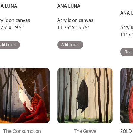
A LUNA
ANA LUNA
ANA 
rylic on canvas
Acrylic on canvas
.75” x 19.5”
11.75” x 15.75”
Acryl
11” x
Add to cart
Add to cart
Read
The Consumption
The Grave
SOLD