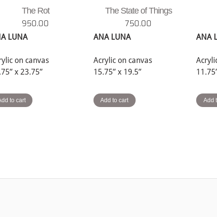
The Rot
The State of Things
950.00
750.00
A LUNA
ANA LUNA
ANA 
rylic on canvas
Acrylic on canvas
Acryl
.75” x 23.75”
15.75” x 19.5”
11.75
Add to cart
Add to cart
Add t