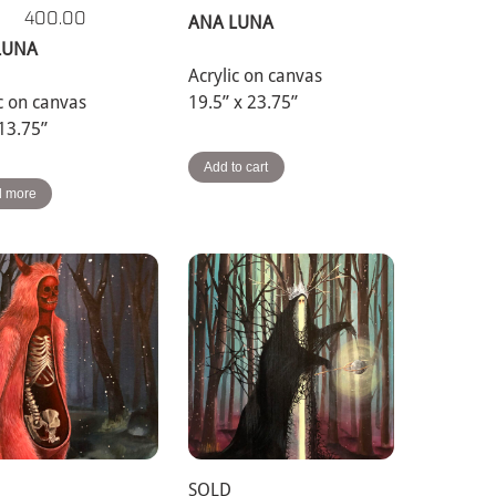
400.00
ANA LUNA
LUNA
Acrylic on canvas
ic on canvas
19.5” x 23.75”
 13.75”
Add to cart
 more
SOLD