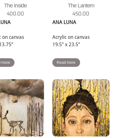
The Inside
The Lantern
400.00
450.00
LUNA
ANA LUNA
ic on canvas
Acrylic on canvas
 13.75”
19.5” x 23.5”
 more
Read more