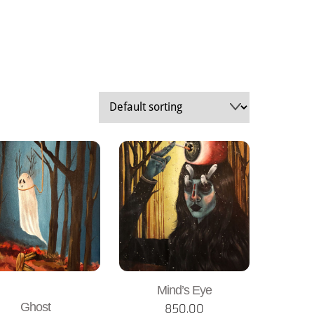
Mind’s Eye
Ghost
850.00