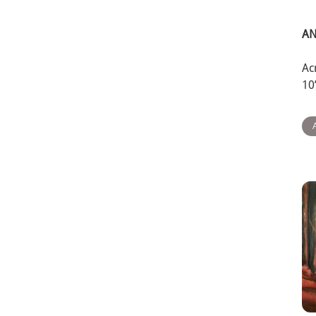
AN
Ac
10