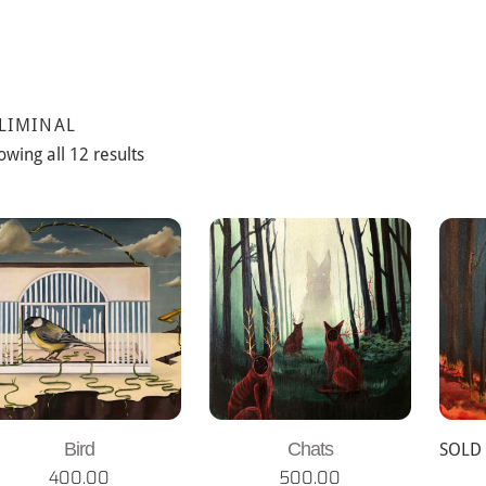
 LIMINAL
owing all 12 results
Bird
Chats
SOLD
400.00
500.00