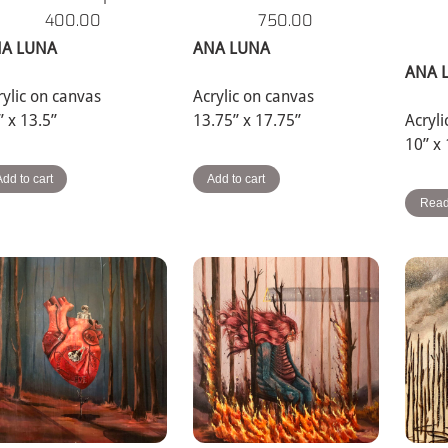
400.00
750.00
A LUNA
ANA LUNA
ANA 
rylic on canvas
Acrylic on canvas
” x 13.5”
13.75” x 17.75”
Acryl
10” x
Add to cart
Add to cart
Read