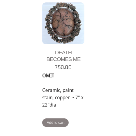
DEATH
BECOMES ME
750.00
OMIT
Ceramic, paint
stain, copper • 7” x
22”dia
Add to cart