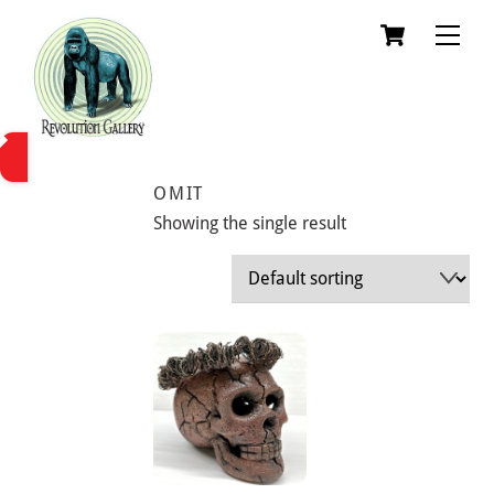
Skip
Cart
Men
to
content
OMIT
Showing the single result