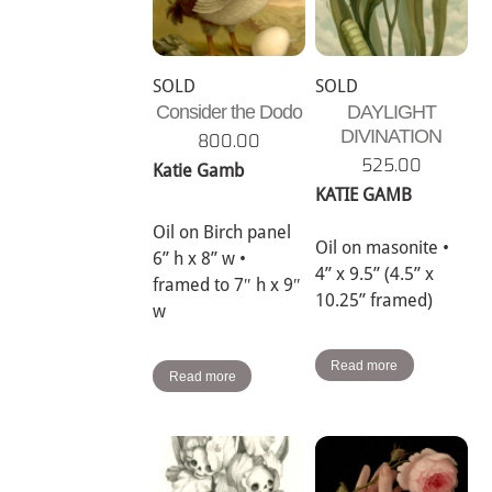
SOLD
SOLD
Consider the Dodo
DAYLIGHT
DIVINATION
800.00
525.00
Katie Gamb
KATIE GAMB
Oil on Birch panel
Oil on masonite •
6” h x 8” w •
4” x 9.5” (4.5” x
framed to 7″ h x 9″
10.25” framed)
w
Read more
Read more