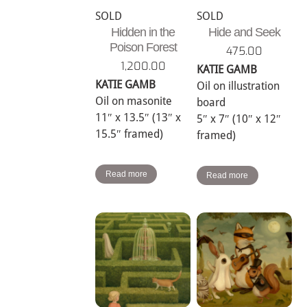
SOLD
SOLD
Hidden in the
Hide and Seek
Poison Forest
475.00
1,200.00
KATIE GAMB
KATIE GAMB
Oil on illustration
Oil on masonite
board
11″ x 13.5″ (13″ x
5″ x 7″ (10″ x 12″
15.5″ framed)
framed)
Read more
Read more