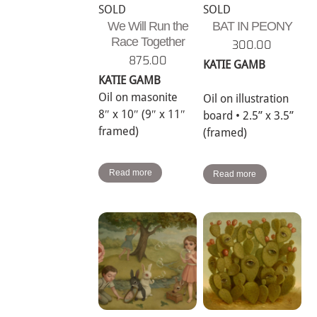
SOLD
SOLD
We Will Run the
BAT IN PEONY
Race Together
300.00
875.00
KATIE GAMB
KATIE GAMB
Oil on masonite
Oil on illustration
8″ x 10″ (9″ x 11″
board • 2.5” x 3.5”
framed)
(framed)
Read more
Read more