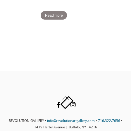
Read more
Back
Facebook
Instagram
To
Top
REVOLUTION GALLERY •
info@revolutionartgallery.com
•
716.322.7656
•
1419 Hertel Avenue | Buffalo, NY 14216