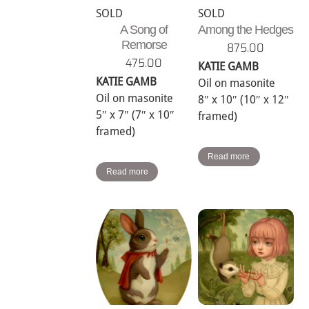
SOLD
SOLD
A Song of
Among the Hedges
Remorse
875.00
475.00
KATIE GAMB
KATIE GAMB
Oil on masonite
Oil on masonite
8″ x 10″ (10″ x 12″
5″ x 7″ (7″ x 10″
framed)
framed)
Read more
Read more