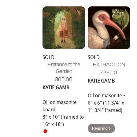
SOLD
SOLD
Entrance to the
EXTRACTION
Garden
475.00
800.00
KATIE GAMB
KATIE GAMB
Oil on masonite •
Oil on masonite
6” x 6” (11 3/4” x
board
11 3/4” framed)
8″ x 10” (framed to
16″ x 18”)
•
Read more