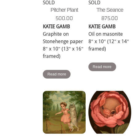
SOLD
SOLD
Pitcher Plant
The Seance
500.00
875.00
KATIE GAMB
KATIE GAMB
Graphite on
Oil on masonite
Stonehenge paper
8″ x 10″ (12″ x 14″
8″ x 10″ (13″ x 16″
framed)
framed)
Read more
Read more