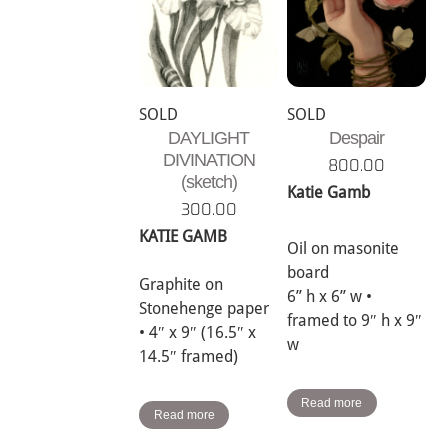
SOLD
SOLD
DAYLIGHT
Despair
DIVINATION
800.00
(sketch)
Katie Gamb
300.00
KATIE GAMB
Oil on masonite
board
Graphite on
6” h x 6” w •
Stonehenge paper
framed to 9″ h x 9″
• 4″ x 9″ (16.5″ x
w
14.5″ framed)
Read more
Read more