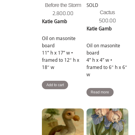
Before the Storm
SOLD
Cactus
2,800.00
500.00
Katie Gamb
Katie Gamb
Oil on masonite
board
Oil on masonite
11” h x 17” w •
board
framed to 12″ h x
4” h x 4” w •
18″ w
framed to 6″ h x 6″
w
Add to cart
Read more