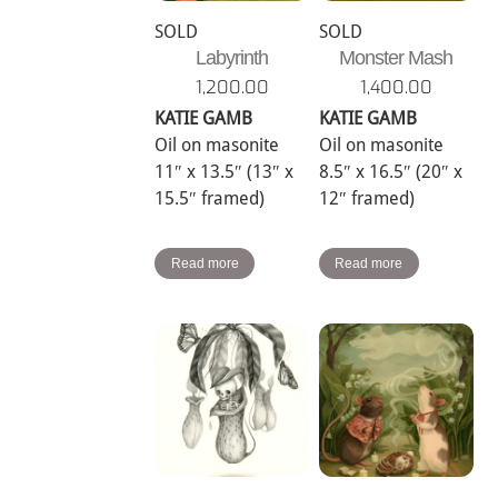
SOLD
SOLD
Labyrinth
Monster Mash
1,200.00
1,400.00
KATIE GAMB
KATIE GAMB
Oil on masonite
Oil on masonite
11″ x 13.5″ (13″ x
8.5″ x 16.5″ (20″ x
15.5″ framed)
12″ framed)
Read more
Read more