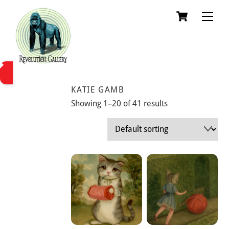
Skip
Cart
Men
to
content
KATIE GAMB
Showing 1–20 of 41 results