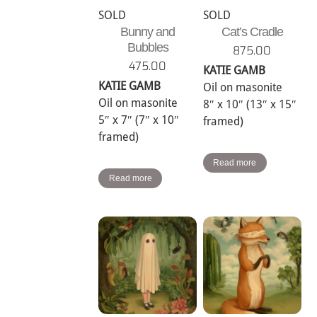
SOLD
SOLD
Bunny and
Cat’s Cradle
Bubbles
875.00
475.00
KATIE GAMB
KATIE GAMB
Oil on masonite
Oil on masonite
8″ x 10″ (13″ x 15″
5″ x 7″ (7″ x 10″
framed)
framed)
Read more
Read more