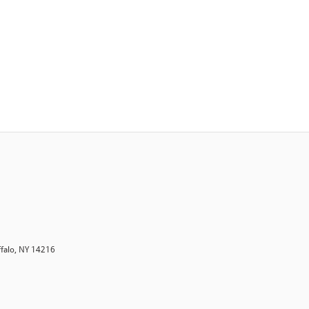
ffalo, NY 14216