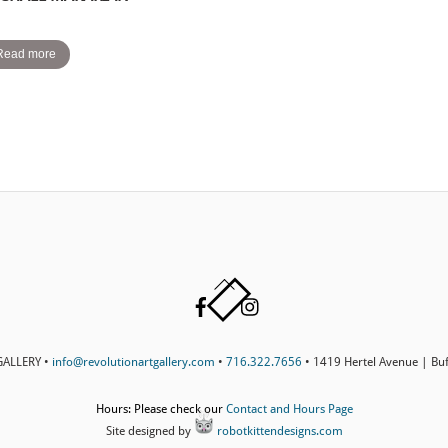
Read more
Back
Facebook
Instagram
To
Top
ALLERY •
info@revolutionartgallery.com
•
716.322.7656
• 1419 Hertel Avenue | Bu
Hours: Please check our
Contact and Hours Page
Site designed by
robotkittendesigns.com