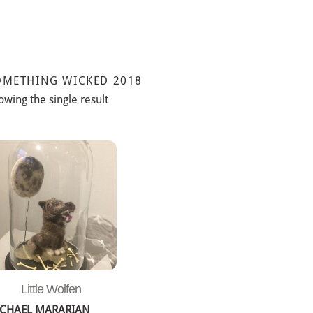
OMETHING WICKED 2018
owing the single result
Little Wolfen
CHAEL MARARIAN