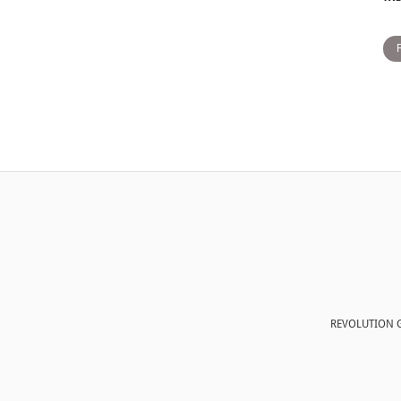
REVOLUTION G