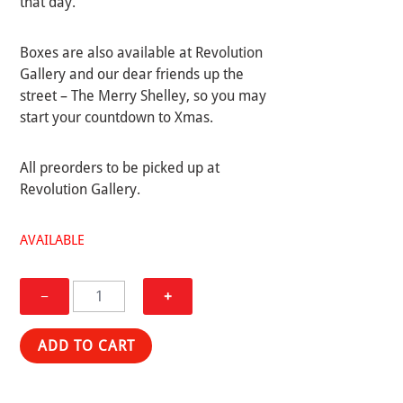
that day.
Boxes are also available at Revolution
Gallery and our dear friends up the
street – The Merry Shelley, so you may
start your countdown to Xmas.
All preorders to be picked up at
Revolution Gallery.
AVAILABLE
BLACK
−
+
XMAS
BOX
ADD TO CART
quantity