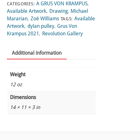
A GRUS VON KRAMPUS
CATEGORIES:
,
Available Artwork
Drawing
Michael
,
,
Mararian
Zoë Williams
Available
,
TAGS:
Artwork
dylan pulley
Grus Von
,
,
Krampus 2021
Revolution Gallery
,
Additional information
Weight
12 oz
Dimensions
14 × 11 × 3 in