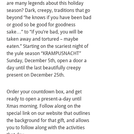
are many legends about this holiday
season? Dark, creepy, traditions that go
beyond “he knows if you have been bad
or good so be good for goodness
sake…” to “if you’re bad, you will be
taken away and tortured – maybe
eaten.” Starting on the scariest night of
the yule season “KRAMPUSNACHT”
Sunday, December 5th, open a door a
day until the last beautifully creepy
present on December 25th.
Order your countdown box, and get
ready to open a present-a-day until
Xmas morning. Follow along on the
special link on our website that outlines
the background for that gift, and allows
you to follow along with the activities