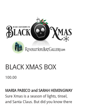
Skip
to
content
BLACK XMAS BOX
100.00
MARIA PABICO and SARAH HEMINGWAY
Sure Xmas is a season of lights, tinsel,
and Santa Claus. But did you know there