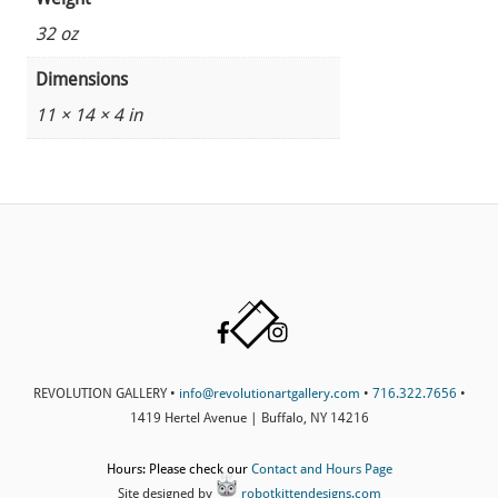
32 oz
Dimensions
11 × 14 × 4 in
Back
Facebook
Instagram
To
Top
REVOLUTION GALLERY •
info@revolutionartgallery.com
•
716.322.7656
•
1419 Hertel Avenue | Buffalo, NY 14216
Hours: Please check our
Contact and Hours Page
Site designed by
robotkittendesigns.com