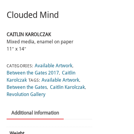
Clouded Mind
CAITLIN KAROLCZAK
Mixed media, enamel on paper
11″ x 14″
Available Artwork
CATEGORIES:
,
Between the Gates 2017
Caitlin
,
Karolczak
Available Artwork
TAGS:
,
Between the Gates
Caitlin Karolczak
,
,
Revolution Gallery
Additional information
Weight