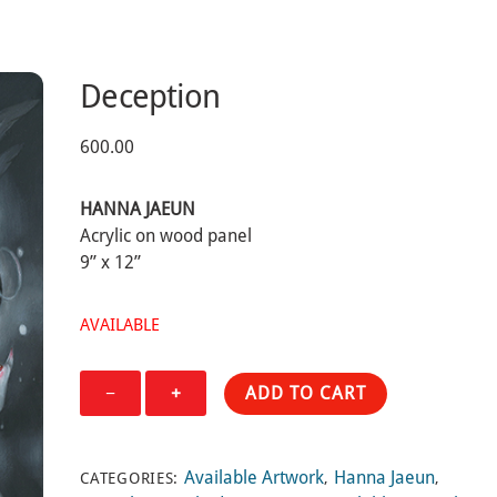
Deception
600.00
HANNA JAEUN
Acrylic on wood panel
9” x 12”
AVAILABLE
Deception
−
+
ADD TO CART
quantity
Available Artwork
Hanna Jaeun
CATEGORIES:
,
,