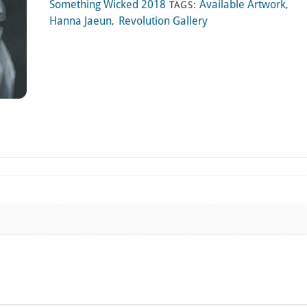
Something Wicked 2018
Available Artwork
TAGS:
,
Hanna Jaeun
Revolution Gallery
,