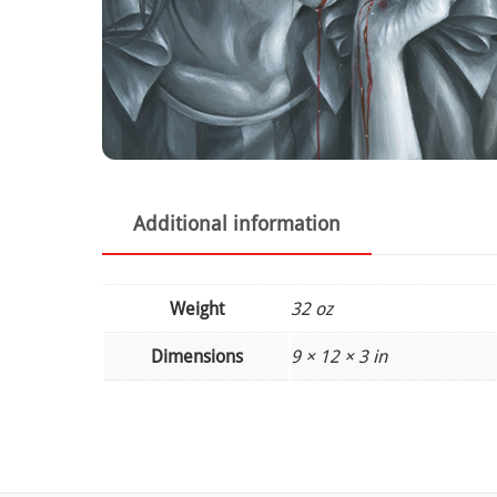
Additional information
Weight
32 oz
Dimensions
9 × 12 × 3 in