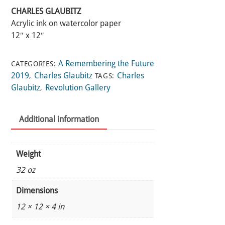
CHARLES GLAUBITZ
Acrylic ink on watercolor paper
12″ x 12″
A Remembering the Future
CATEGORIES:
2019
Charles Glaubitz
Charles
,
TAGS:
Glaubitz
Revolution Gallery
,
Additional information
Weight
32 oz
Dimensions
12 × 12 × 4 in