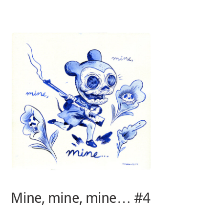
Skip
to
content
Mine, mine, mine… #4