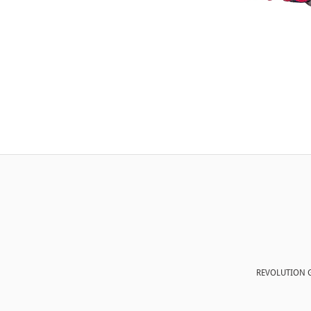
REVOLUTION G