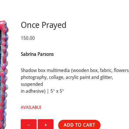
Once Prayed
150.00
Sabrina Parsons
Shadow box multimedia (wooden box, fabric, flowers
photography, collage, acrylic paint and glitter,
suspended
in adhesive) | 5″ x 5″
AVAILABLE
Once
−
+
ADD TO CART