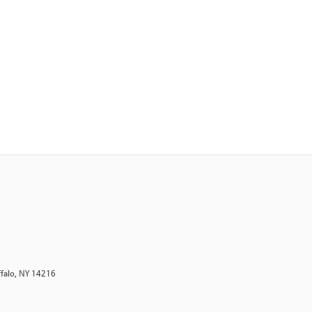
ffalo, NY 14216