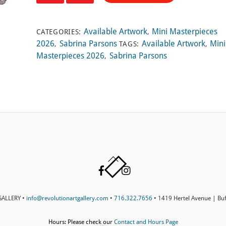
Prayed
quantity
Available Artwork
Mini Masterpieces
CATEGORIES:
,
2026
Sabrina Parsons
Available Artwork
Mini
,
TAGS:
,
Masterpieces 2026
Sabrina Parsons
,
Back
Facebook
Instagram
To
Top
ALLERY •
info@revolutionartgallery.com
•
716.322.7656
• 1419 Hertel Avenue | Bu
Hours: Please check our
Contact and Hours Page