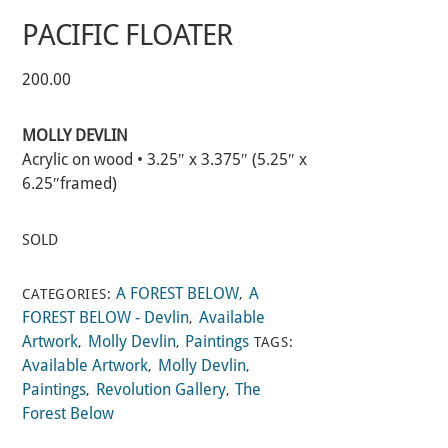
PACIFIC FLOATER
200.00
MOLLY DEVLIN
Acrylic on wood • 3.25″ x 3.375″ (5.25″ x
6.25″framed)
SOLD
A FOREST BELOW
A
CATEGORIES:
,
FOREST BELOW - Devlin
Available
,
Artwork
Molly Devlin
Paintings
,
,
TAGS:
Available Artwork
Molly Devlin
,
,
Paintings
Revolution Gallery
The
,
,
Forest Below