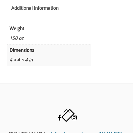
Additional information
Weight
150 oz
Dimensions
4 × 4 × 4 in
Back
Facebook
Instagram
To
Top