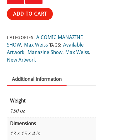
18
and
ADD TO CART
19
by
Max
A COMIC MANAZINE
CATEGORIES:
Weiss
SHOW
Max Weiss
Available
,
TAGS:
quantity
Artwork
Manazine Show
Max Weiss
,
,
,
New Artwork
Additional information
Weight
150 oz
Dimensions
13 × 15 × 4 in