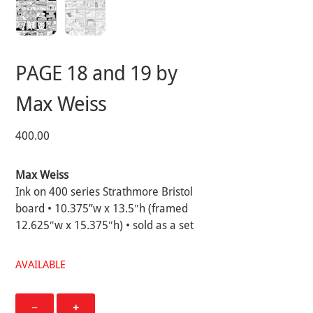
PAGE 18 and 19 by
Max Weiss
400.00
Max Weiss
Ink on 400 series Strathmore Bristol
board • 10.375”w x 13.5″h (framed
12.625″w x 15.375″h) • sold as a set
AVAILABLE
PAGE
−
+