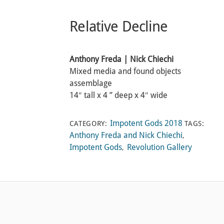
Relative Decline
Anthony Freda | Nick Chiechi
Mixed media and found objects
assemblage
14″ tall x 4 ” deep x 4″ wide
Impotent Gods 2018
CATEGORY:
TAGS:
Anthony Freda and Nick Chiechi
,
Impotent Gods
Revolution Gallery
,