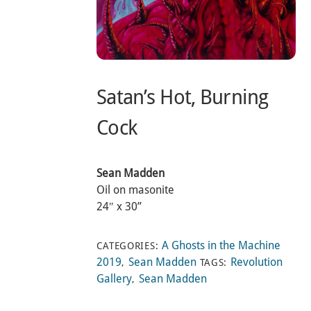
Satan’s Hot, Burning
Cock
Sean Madden
Oil on masonite
24″ x 30”
A Ghosts in the Machine
CATEGORIES:
2019
Sean Madden
Revolution
,
TAGS:
Gallery
Sean Madden
,