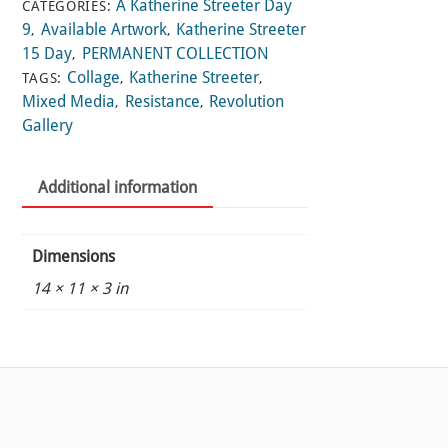
A Katherine Streeter Day
CATEGORIES:
9
Available Artwork
Katherine Streeter
,
,
15 Day
PERMANENT COLLECTION
,
Collage
Katherine Streeter
TAGS:
,
,
Mixed Media
Resistance
Revolution
,
,
Gallery
Additional information
Dimensions
14 × 11 × 3 in