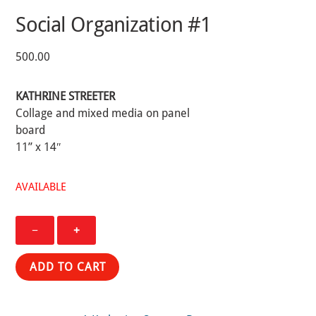
Social Organization #1
500.00
KATHRINE STREETER
Collage and mixed media on panel
board
11” x 14″
AVAILABLE
Social
−
+
Organization
#1
ADD TO CART
quantity