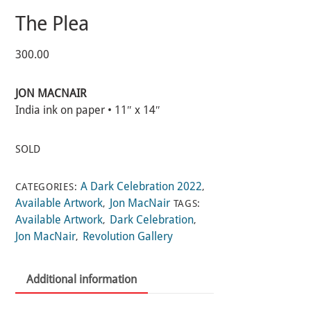
The Plea
300.00
JON MACNAIR
India ink on paper • 11″ x 14″
SOLD
A Dark Celebration 2022
CATEGORIES:
,
Available Artwork
Jon MacNair
,
TAGS:
Available Artwork
Dark Celebration
,
,
Jon MacNair
Revolution Gallery
,
Additional information