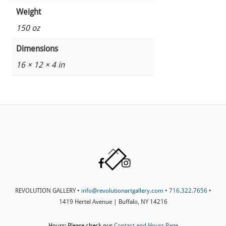
Weight
150 oz
Dimensions
16 × 12 × 4 in
Back
Facebook
Instagram
To
Top
REVOLUTION GALLERY •
info@revolutionartgallery.com
•
716.322.7656
•
1419 Hertel Avenue | Buffalo, NY 14216
Hours: Please check our
Contact and Hours Page