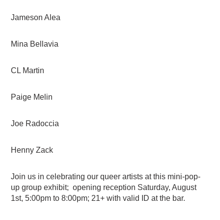
Jameson Alea
Mina Bellavia
CL Martin
Paige Melin
Joe Radoccia
Henny Zack
Join us in celebrating our queer artists at this mini-pop-
up group exhibit; opening reception Saturday, August
1st, 5:00pm to 8:00pm; 21+ with valid ID at the bar.