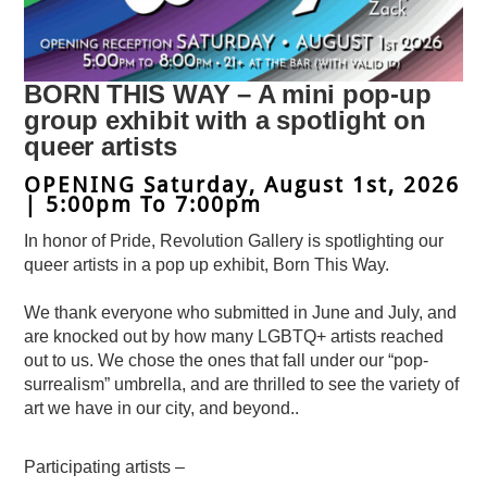
BORN THIS WAY – A mini pop-up
group exhibit with a spotlight on
queer artists
OPENING Saturday, August 1st, 2026
| 5:00pm To 7:00pm
In honor of Pride, Revolution Gallery is spotlighting our
queer artists in a pop up exhibit, Born This Way.
We thank everyone who submitted in June and July, and
are knocked out by how many LGBTQ+ artists reached
out to us. We chose the ones that fall under our “pop-
surrealism” umbrella, and are thrilled to see the variety of
art we have in our city, and beyond..
Participating artists –