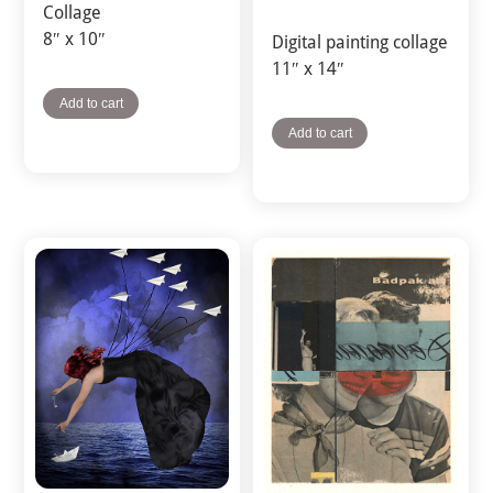
Collage
8″ x 10″
Digital painting collage
11″ x 14″
Add to cart
Add to cart