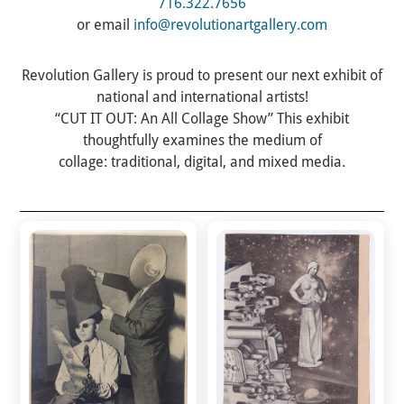
716.322.7656
or email
info@revolutionartgallery.com
Revolution Gallery
is proud to present our next exhibit of
national and international artists!
“CUT IT OUT: An All Collage Show” This exhibit
thoughtfully examines the medium of
collage: traditional, digital, and mixed media.