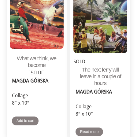
What we think, we
SOLD
become
The next ferry will
150.00
leave in a couple of
MAGDA GÓRSKA
hours
MAGDA GÓRSKA
Collage
8″ x 10″
Collage
8″ x 10″
Add to cart
Read more