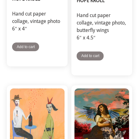
HOPE KROLL
Hand cut paper
Hand cut paper
collage, vintage photo
collage, vintage photo,
6″ x 4″
butterfly wings
6″ x 4.5″
Add to cart
Add to cart