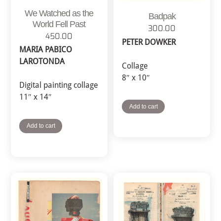
We Watched as the
Badpak
World Fell Past
300.00
450.00
PETER DOWKER
MARIA PABICO
LAROTONDA
Collage
8″ x 10″
Digital painting collage
11″ x 14″
Add to cart
Add to cart