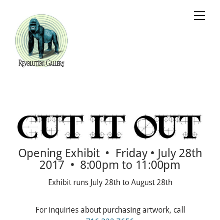
Skip
Cart
Men
to
content
Opening Exhibit • Friday • July 28th
2017 • 8:00pm to 11:00pm
Exhibit runs July 28th to August 28th
For inquiries about purchasing artwork, call