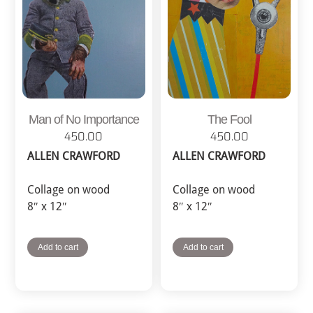
Man of No Importance
The Fool
450.00
450.00
ALLEN CRAWFORD
ALLEN CRAWFORD
Collage on wood
Collage on wood
8″ x 12″
8″ x 12″
Add to cart
Add to cart