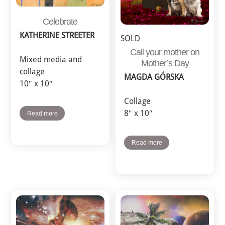
Celebrate
KATHERINE STREETER
SOLD
Call your mother on
Mixed media and
Mother’s Day
collage
MAGDA GÓRSKA
10″ x 10″
Collage
8″ x 10″
Read more
Read more