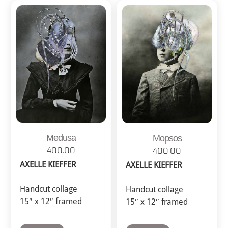
Medusa
Mopsos
400.00
400.00
AXELLE KIEFFER
AXELLE KIEFFER
Handcut collage
Handcut collage
15″ x 12″ framed
15″ x 12″ framed