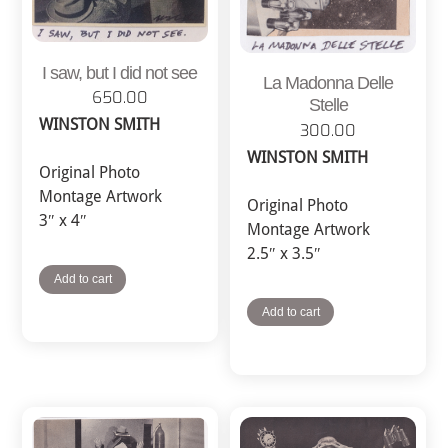
I saw, but I did not see
La Madonna Delle
650.00
Stelle
WINSTON SMITH
300.00
WINSTON SMITH
Original Photo
Montage Artwork
Original Photo
3″ x 4″
Montage Artwork
2.5″ x 3.5″
Add to cart
Add to cart