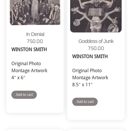
In Denial
Goddess of Junk
750.00
750.00
WINSTON SMITH
WINSTON SMITH
Original Photo
Montage Artwork
Original Photo
4″ x 6″
Montage Artwork
8.5″ x 11″
Add to cart
Add to cart