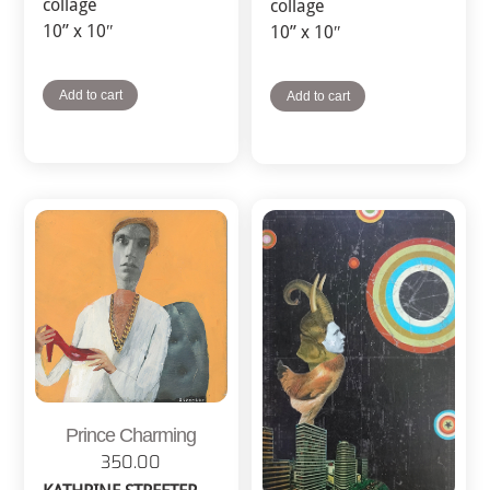
collage
collage
10” x 10″
10” x 10″
Add to cart
Add to cart
Prince Charming
350.00