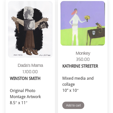
Monkey
350.00
Dada‘s Mama
KATHRINE STREETER
1,100.00
Mixed media and
WINSTON SMITH
collage
10” x 10″
Original Photo
Montage Artwork
8.5″ x 11″
Add to cart