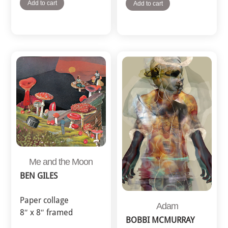
Add to cart
Add to cart
Me and the Moon
BEN GILES
Paper collage
Adam
8″ x 8″ framed
BOBBI MCMURRAY