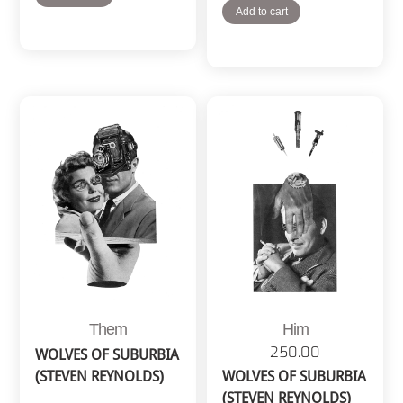
Add to cart
Them
Him
250.00
WOLVES OF SUBURBIA
(STEVEN REYNOLDS)
WOLVES OF SUBURBIA
(STEVEN REYNOLDS)