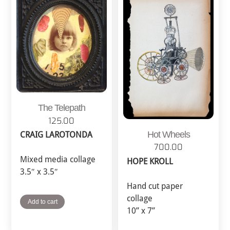
The Telepath
125.00
Hot Wheels
CRAIG LAROTONDA
700.00
Mixed media collage
HOPE KROLL
3.5″ x 3.5″
Hand cut paper
collage
Add to cart
10” x 7”