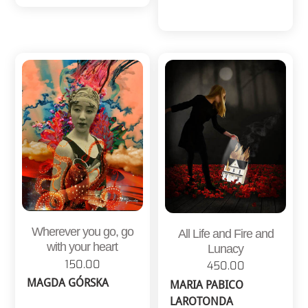
Wherever you go, go
All Life and Fire and
with your heart
Lunacy
150.00
450.00
MAGDA GÓRSKA
MARIA PABICO
LAROTONDA