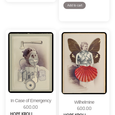
Add to cart
In Case of Emergency
Wilhelmine
600.00
600.00
HOPE KROLL