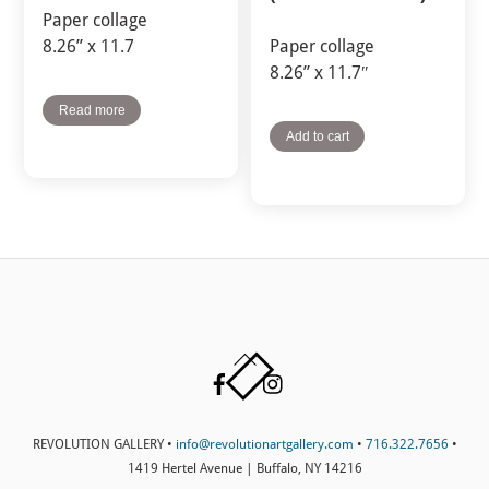
Paper collage
8.26” x 11.7
Paper collage
8.26” x 11.7″
Read more
Add to cart
Back
Facebook
Instagram
To
Top
REVOLUTION GALLERY •
info@revolutionartgallery.com
•
716.322.7656
•
1419 Hertel Avenue | Buffalo, NY 14216