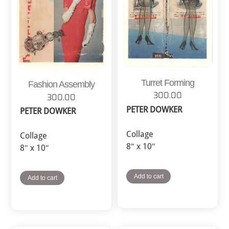
Turret Forming
Fashion Assembly
300.00
300.00
PETER DOWKER
PETER DOWKER
Collage
Collage
8″ x 10″
8″ x 10″
Add to cart
Add to cart