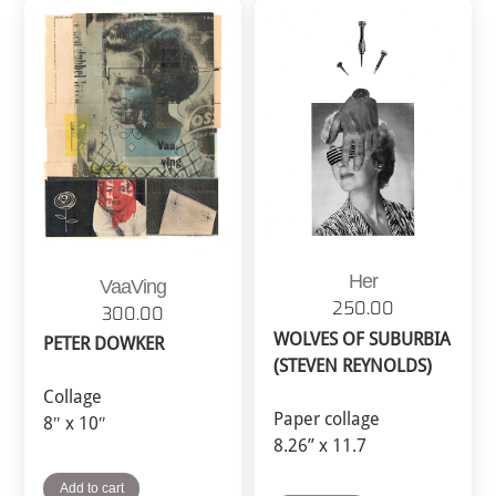
Her
VaaVing
250.00
300.00
WOLVES OF SUBURBIA
PETER DOWKER
(STEVEN REYNOLDS)
Collage
Paper collage
8″ x 10″
8.26” x 11.7
Add to cart