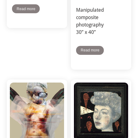
Read more
Manipulated
composite
photography
30” x 40”
Read more