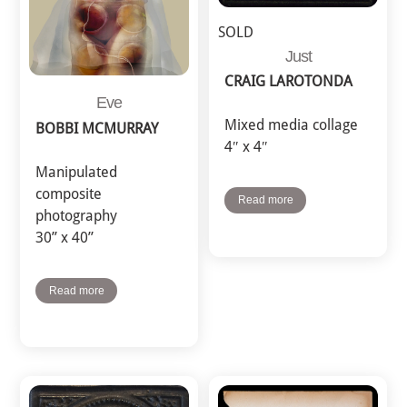
SOLD
Just
CRAIG LAROTONDA
Eve
Mixed media collage
BOBBI MCMURRAY
4″ x 4″
Manipulated
composite
Read more
photography
30” x 40”
Read more