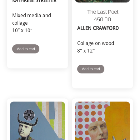
KATHRINE STREETER
The Last Poet
Mixed media and
450.00
collage
ALLEN CRAWFORD
10” x 10″
Collage on wood
Add to cart
8″ x 12″
Add to cart