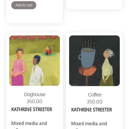
Add to cart
Doghouse
Coffee
350.00
350.00
KATHRINE STREETER
KATHRINE STREETER
Mixed media and
Mixed media and