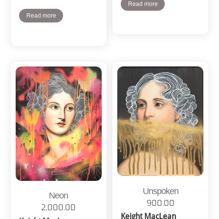
Read more
Read more
Unspoken
Neon
900.00
2,000.00
Keight MacLean