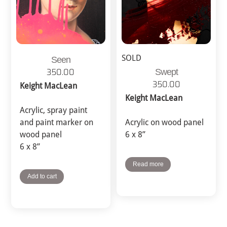
SOLD
Seen
Swept
350.00
350.00
Keight MacLean
Keight MacLean
Acrylic, spray paint
and paint marker on
Acrylic on wood panel
wood panel
6 x 8”
6 x 8”
Read more
Add to cart