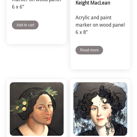
Keight MacLean
6 x 6”
Acrylic and paint
marker on wood panel
Add to cart
6 x 8”
Read more