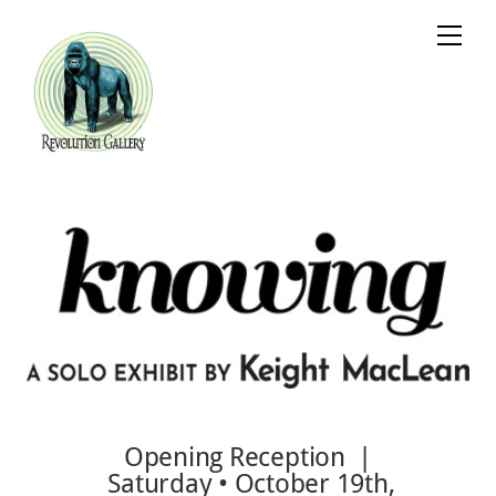
Skip
Cart
Men
to
content
Opening Reception |
Saturday • October 19th,