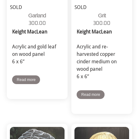
SOLD
SOLD
Garland
Grit
300.00
300.00
Keight MacLean
Keight MacLean
Acrylic and gold leaf
Acrylic and re-
on wood panel
harvested copper
6 x 6”
cinder medium on
wood panel
6 x 6”
Read more
Read more