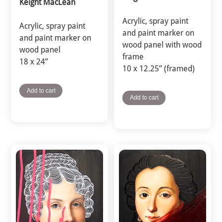
Keight MacLean
Acrylic, spray paint
Acrylic, spray paint
and paint marker on
and paint marker on
wood panel with wood
wood panel
frame
18 x 24”
10 x 12.25” (framed)
Add to cart
Add to cart