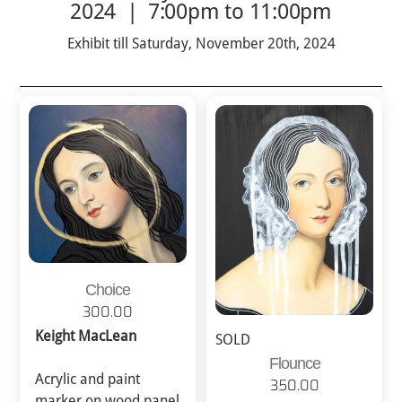
2024 | 7:00pm to 11:00pm
Exhibit till Saturday, November 20th, 2024
Choice
300.00
Keight MacLean
SOLD
Flounce
Acrylic and paint
350.00
marker on wood panel