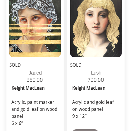
SOLD
SOLD
Jaded
Lush
350.00
700.00
Keight MacLean
Keight MacLean
Acrylic, paint marker
Acrylic and gold leaf
and gold leaf on wood
on wood panel
panel
9 x 12”
6 x 6”