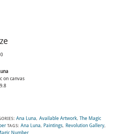
ze
00
Luna
ic on canvas
 9.8
Ana Luna
Available Artwork
The Magic
GORIES:
,
,
ber
Ana Luna
Paintings
Revolution Gallery
TAGS:
,
,
,
Magic Number