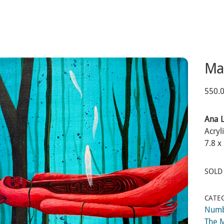
Ma
550.
Ana 
Acryl
7.8 x
SOLD
CATE
Num
The 