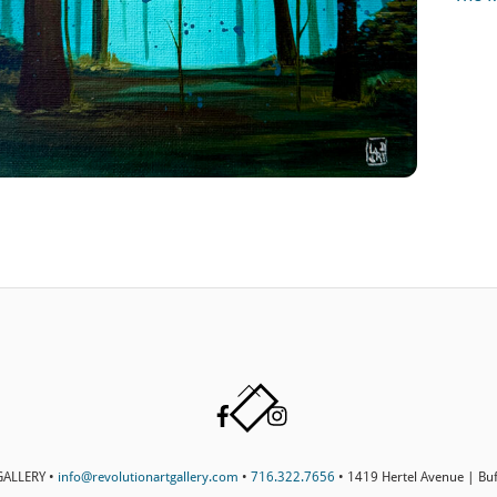
Back
Facebook
Instagram
To
Top
ALLERY •
info@revolutionartgallery.com
•
716.322.7656
• 1419 Hertel Avenue | Bu