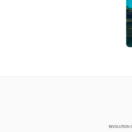
REVOLUTION G