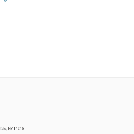
ffalo, NY 14216