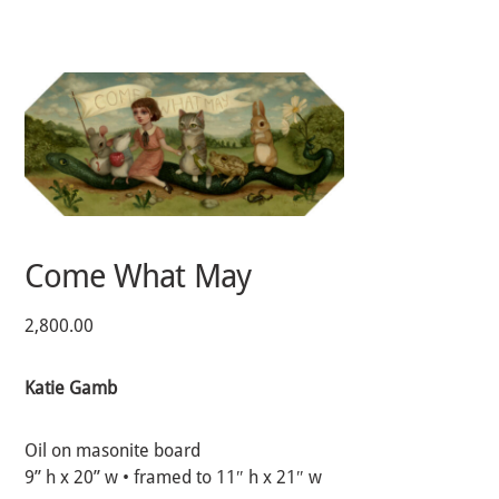
Skip
to
content
Come What May
2,800.00
Katie Gamb
Oil on masonite board
9” h x 20” w • framed to 11″ h x 21″ w