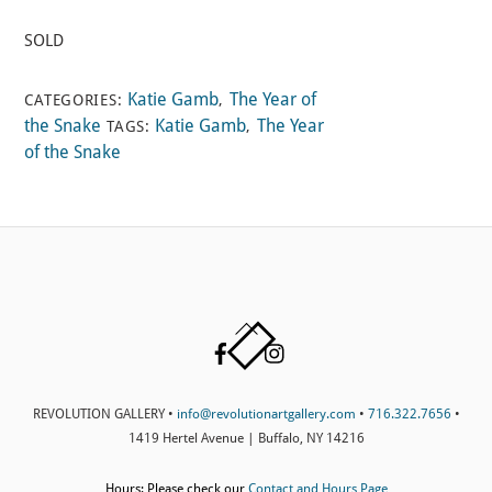
SOLD
Katie Gamb
The Year of
CATEGORIES:
,
the Snake
Katie Gamb
The Year
TAGS:
,
of the Snake
Back
Facebook
Instagram
To
Top
REVOLUTION GALLERY •
info@revolutionartgallery.com
•
716.322.7656
•
1419 Hertel Avenue | Buffalo, NY 14216
Hours: Please check our
Contact and Hours Page