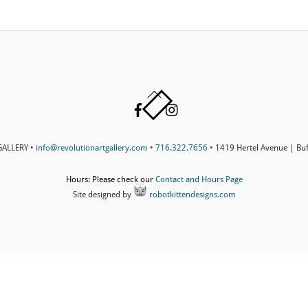
Back
Facebook
Instagram
To
Top
ALLERY •
info@revolutionartgallery.com
•
716.322.7656
• 1419 Hertel Avenue | Bu
Hours: Please check our
Contact and Hours Page
Site designed by
robotkittendesigns.com