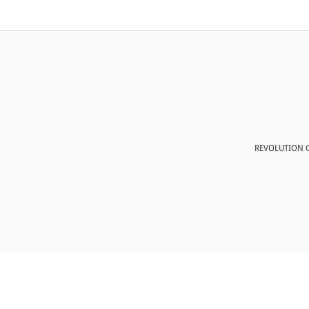
REVOLUTION G