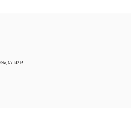
ffalo, NY 14216