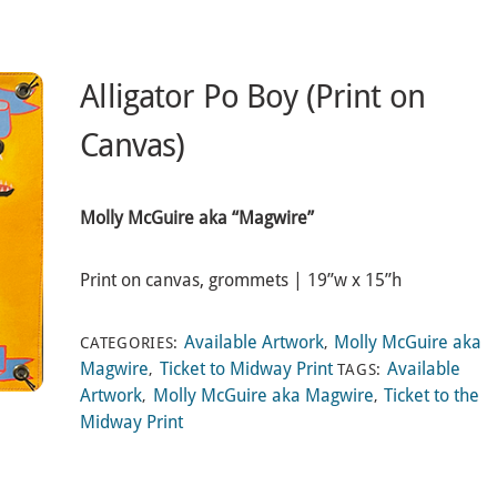
Alligator Po Boy (Print on
Canvas)
Molly McGuire aka “Magwire”
Print on canvas, grommets | 19”w x 15”h
Available Artwork
Molly McGuire aka
CATEGORIES:
,
Magwire
Ticket to Midway Print
Available
,
TAGS:
Artwork
Molly McGuire aka Magwire
Ticket to the
,
,
Midway Print