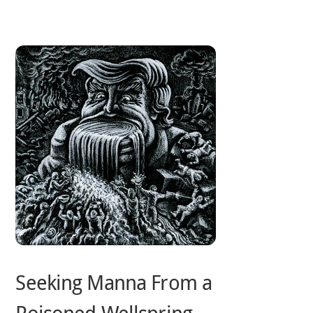
Skip
to
content
Seeking Manna From a