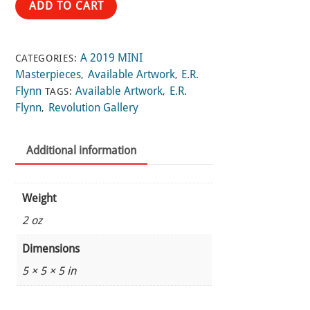
ADD TO CART
a
Poisoned
Wellspring
A 2019 MINI
CATEGORIES:
quantity
Masterpieces
Available Artwork
E.R.
,
,
Flynn
Available Artwork
E.R.
TAGS:
,
Flynn
Revolution Gallery
,
Additional information
Weight
2 oz
Dimensions
5 × 5 × 5 in