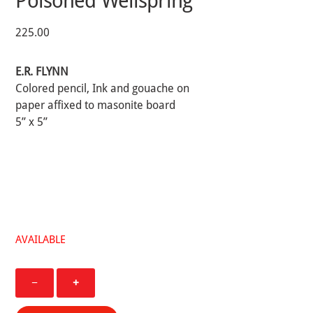
Poisoned Wellspring
225.00
E.R. FLYNN
Colored pencil, Ink and gouache on
paper affixed to masonite board
5” x 5”
AVAILABLE
Seeking
−
+
Manna
From