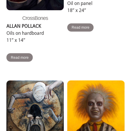
Oil on panel
18” x 24”
CrossBones
ALLAN POLLACK
Read more
Oils on hardboard
11” x 14”
Read more