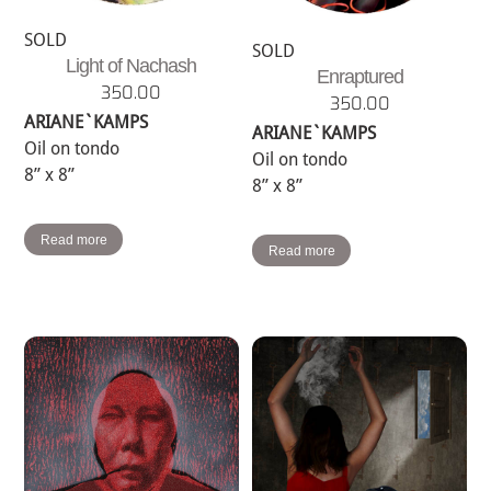
SOLD
SOLD
Light of Nachash
Enraptured
350.00
350.00
ARIANE`KAMPS
ARIANE`KAMPS
Oil on tondo
Oil on tondo
8” x 8”
8” x 8”
Read more
Read more