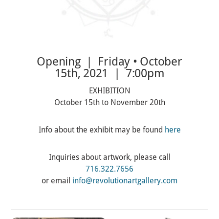
Opening | Friday • October
15th, 2021 | 7:00pm
EXHIBITION
October 15th to November 20th
Info about the exhibit may be found
here
Inquiries about artwork, please call
716.322.7656
or email
info@revolutionartgallery.com