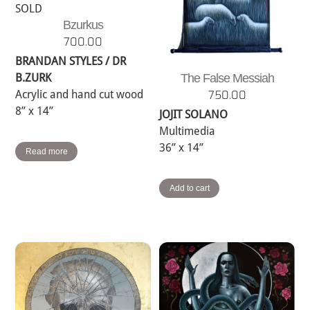
SOLD
Bzurkus
700.00
BRANDAN STYLES / DR
B.ZURK
The False Messiah
Acrylic and hand cut wood
750.00
8” x 14”
JOJIT SOLANO
Multimedia
36” x 14”
Read more
Add to cart