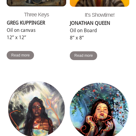
Three Keys
It’s Showtime!
GREG KUPPINGER
JONATHAN QUEEN
Oil on canvas
Oil on Board
12” x 12”
8” x 8”
Read more
Read more