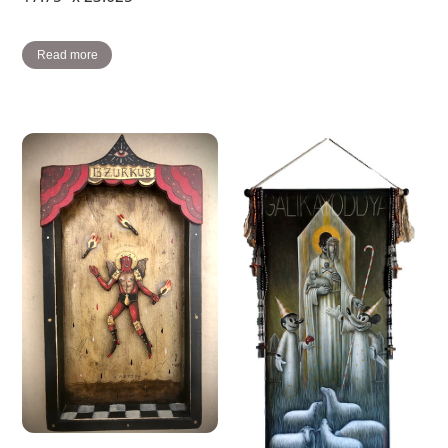
Read more