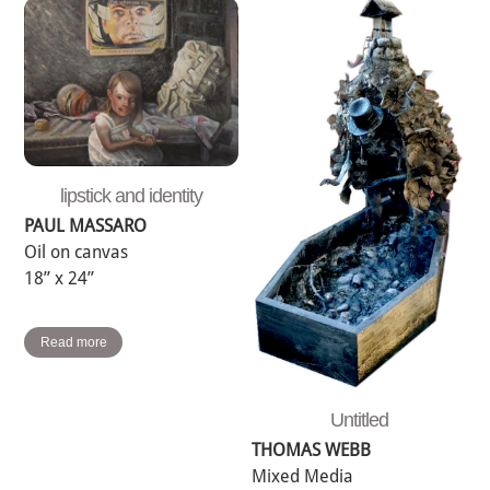
lipstick and identity
PAUL MASSARO
Oil on canvas
18” x 24”
Read more
Untitled
THOMAS WEBB
Mixed Media