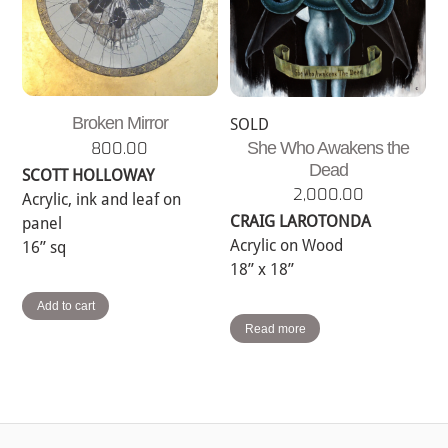
Broken Mirror
SOLD
800.00
She Who Awakens the
Dead
SCOTT HOLLOWAY
2,000.00
Acrylic, ink and leaf on
CRAIG LAROTONDA
panel
Acrylic on Wood
16” sq
18” x 18”
Add to cart
Read more