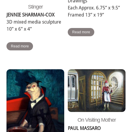
Drawings
Stinger
Each Approx. 6.75” x 9.5”
Framed 13” x 19”
JENNIE SHARMAN-COX
3D mixed media sculpture
10” x 6” x 4”
Read more
Read more
On Visiting Mother
PAUL MASSARO