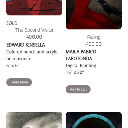
SOLD
The Second Visitor
400.00
Falling
450.00
EDWARD KINSELLA
Colored pencil and acrylic
MARIA PABICO
on masonite
LAROTONDA
6” x 6”
Digital Painting
16” x 20”
Read more
Add to cart