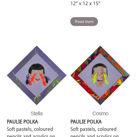
12” x 12 x 15”
Read more
Stella
Cosmo
PAULIE POLKA
PAULIE POLKA
Soft pastels, coloured
Soft pastels, coloured
pencils and acrylics on
pencils and acrylics on