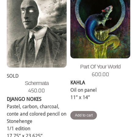
Part Of Your World
600.00
SOLD
KAHLA
Schermata
Oil on panel
450.00
11” x 14”
DJANGO NOKES
Pastel, carbon, charcoal,
conte and colored pencil on
Add to cart
Stonehenge
1/1 edition
17.75” x 23.625”