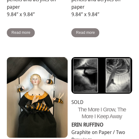
paper
paper
9.84” x 9.84”
9.84” x 9.84”
Read more
Read more
SOLD
The More I Grow, The
More I Keep Away
ERIN RUFFINO
Graphite on Paper / Two