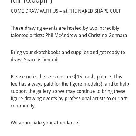
(till 10:00pm)
COME DRAW WITH US – at THE NAKED SHAPE CULT
These drawing events are hosted by two incredibly
talented artists; Phil McAndrew and Christine Gennara.
Bring your sketchbooks and supplies and get ready to
draw! Space is limited.
Please note: the sessions are $15. cash, please. This
fee has always paid for the figure model(s), and to help
support the gallery so we may continue to bring these
figure drawing events by professional artists to our art
community.
We appreciate your attendance!