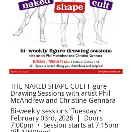
THE NAKED SHAPE CULT Figure
Drawing Sessions with artist Phil
McAndrew and Christine Gennara
Bi-weekly sessions! Tuesday •
February 03rd, 2026 | Doors
7:00pm • Session starts at 7:15pm