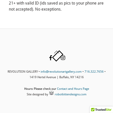
21+ with valid ID (ids saved as pics to your phone are
not accepted). No exceptions.
Back
Facebook
Instagram
To
Top
REVOLUTION GALLERY •
info@revolutionartgallery.com
•
716.322.7656
•
1419 Hertel Avenue | Buffalo, NY 14216
Hours: Please check our
Contact and Hours Page
Site designed by
robotkittendesigns.com